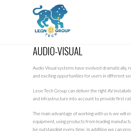
AUDIO-VISUAL
Audio Visual systems have evolved dramatically, r
and exciting opportunities for users in different se
Leon Tech Group can deliver the right AV installat
and infrastructure into account to provide first rat
The main advantage of working with us is we will e
equipment, using products from leading manufactu
be outstanding every time. In addition we can pro