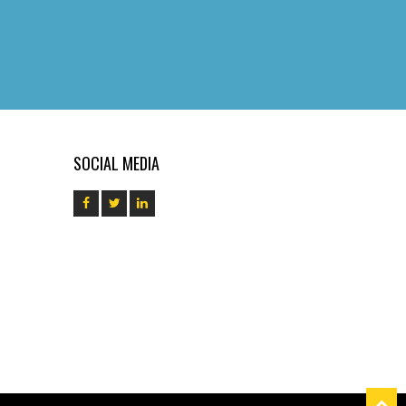
SOCIAL MEDIA