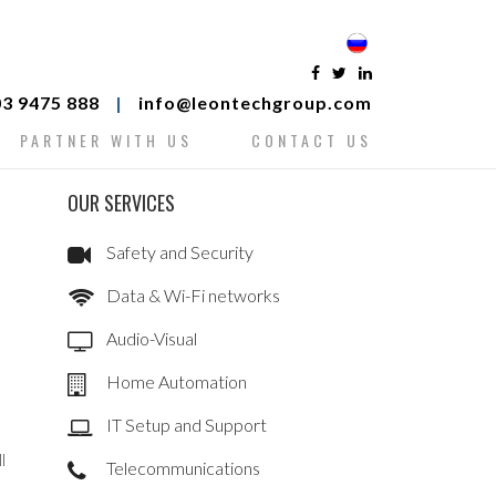
3 9475 888
|
info@leontechgroup.com
PARTNER WITH US
CONTACT US
OUR SERVICES
Safety and Security
Data & Wi-Fi networks
Audio-Visual
Home Automation
IT Setup and Support
l
Telecommunications