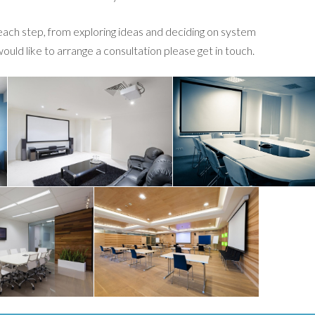
 each step, from exploring ideas and deciding on system
 would like to arrange a consultation please get in touch.