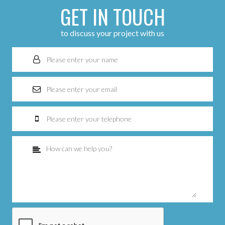
GET IN TOUCH
to discuss your project with us