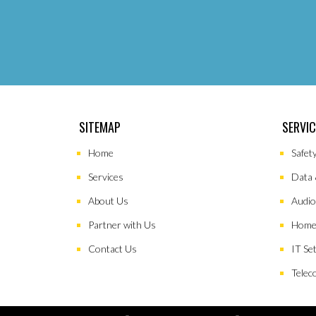
SITEMAP
SERVI
Home
Safet
Services
Data 
About Us
Audio
Partner with Us
Home
Contact Us
IT Se
Telec