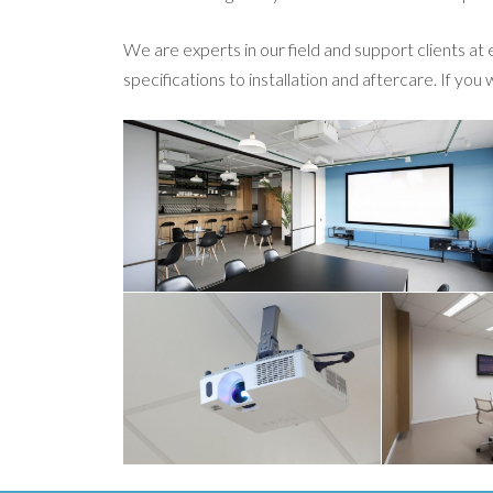
We are experts in our field and support clients at
specifications to installation and aftercare. If you