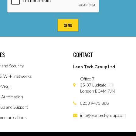
CES
CONTACT
y and Security
Leon Tech Group Ltd
& Wi-Fi networks
Office 7
35-37 Ludgate Hill
-Visual
London EC4M 7JN
 Automation
0203 9475 888
tup and Support
info@leontechgroup.com
ommunications