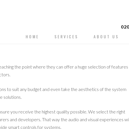
020
Skip
HOME
SERVICES
ABOUT US
to
content
eaching the point where they can offer a huge selection of features
ctors.
ions to suit any budget and even take the aesthetics of the system
e solutions.
nsure you receive the highest quality possible. We select the right
rers and developers. That way the audio and visual experiences wil
vide smart controls for systems.